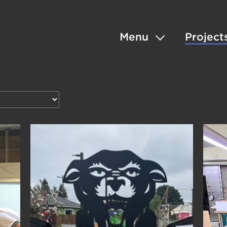
Menu
Project