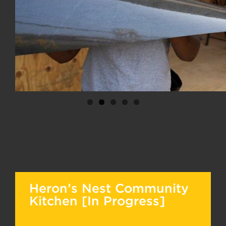
Heron’s Nest Community
Kitchen [In Progress]