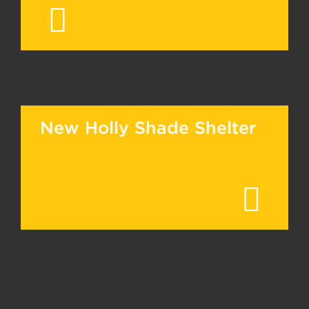
New Holly Shade Shelter