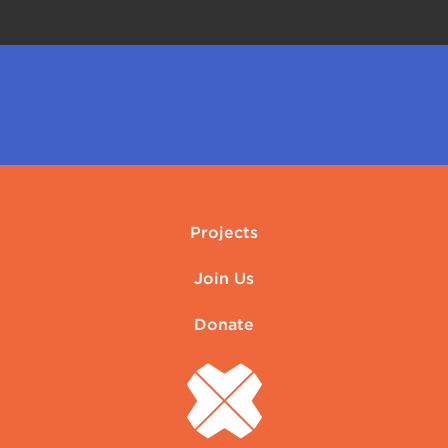
Projects
Join Us
Donate