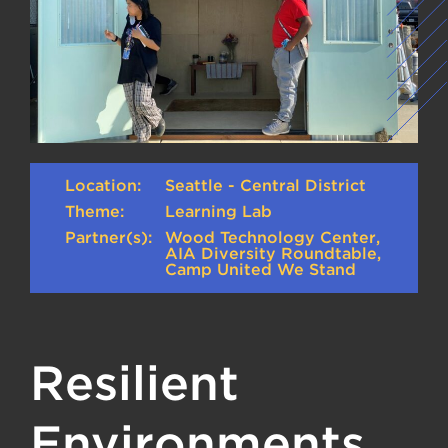
Location:
Seattle - Central District
Theme:
Learning Lab
Partner(s):
Wood Technology Center,
AIA Diversity Roundtable,
Camp United We Stand
Resilient
Environments