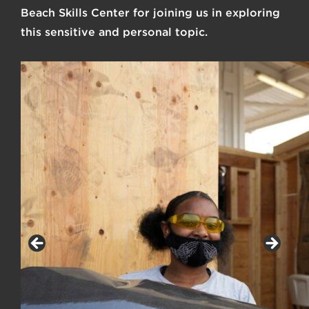
Beach Skills Center
for joining us in exploring
this sensitive and personal topic.