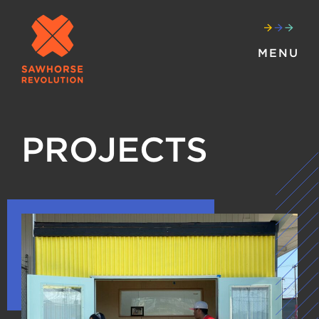
MENU
PROJECTS