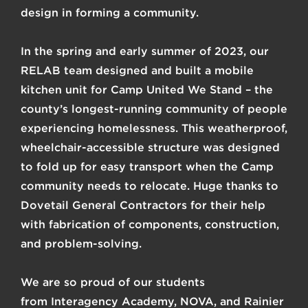
design in forming a community.
In the spring and early summer of 2023, our
RELAB team designed and built a mobile
kitchen unit for Camp United We Stand – the
county’s longest-running community of people
experiencing homelessness. This weatherproof,
wheelchair-accessible structure was designed
to fold up for easy transport when the Camp
community needs to relocate. Huge thanks to
Dovetail General Contractors
for their help
with fabrication of components, construction,
and problem-solving.
We are so proud of our students
from
Interagency Academy
,
NOVA
, and
Rainier