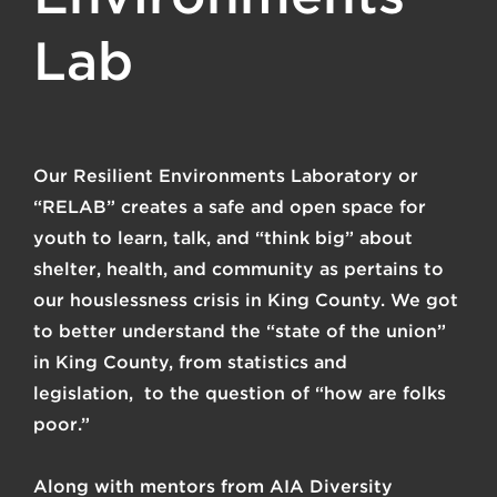
Lab
Our Resilient Environments Laboratory or
“RELAB” creates a safe and open space for
youth to learn, talk, and “think big” about
shelter, health, and community as pertains to
our houslessness crisis in King County. We got
to better understand the “state of the union”
in King County, from statistics and
legislation, to the question of “how are folks
poor.”
Along with mentors from
AIA Diversity