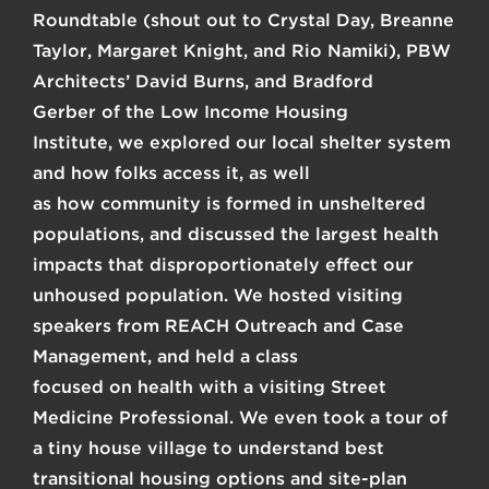
Roundtable
(shout out to
Crystal Day
,
Breanne
Taylor
,
Margaret Knight
, and
Rio Namiki
),
PBW
Architects’ David Burns
, and
Bradford
Gerber
of the
Low Income Housing
Institute
, we explored our local shelter system
and how folks access it, as well
as how community is formed in unsheltered
populations, and discussed the largest health
impacts that disproportionately effect our
unhoused population. We hosted visiting
speakers from
REACH
Outreach and Case
Management, and held a class
focused on health with a visiting Street
Medicine Professional. We even took a tour of
a tiny house village to understand best
transitional housing options and site-plan