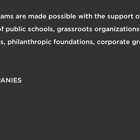
ams are made possible with the support o
f public schools, grassroots organization
es, philanthropic foundations, corporate g
ANIES