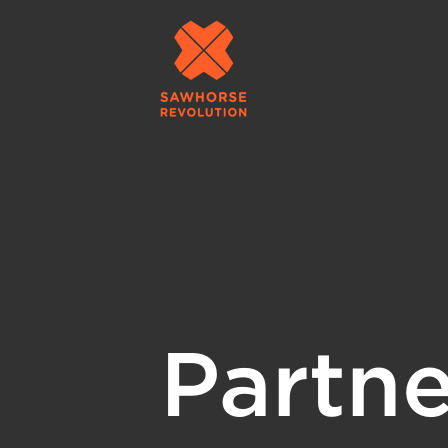
Partne