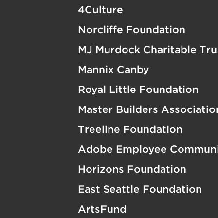
4Culture
Norcliffe Foundation
MJ Murdock Charitable Tru
Mannix Canby
Royal Little Foundation
Master Builders Associati
Treeline Foundation
Adobe Employee Communi
Horizons Foundation
East Seattle Foundation
ArtsFund