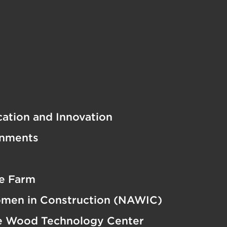
cation and Innovation
onments
e Farm
omen in Construction (NAWIC)
e Wood Technology Center