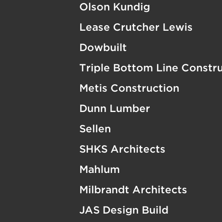
Olson Kundig
Lease Crutcher Lewis
Dowbuilt
Triple Bottom Line Constr
Metis Construction
Dunn Lumber
Sellen
SHKS Architects
Mahlum
Milbrandt Architects
JAS Design Build