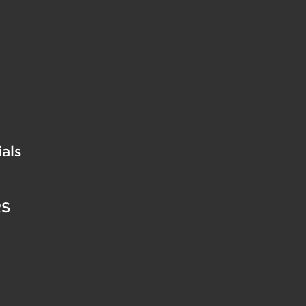
als
RS