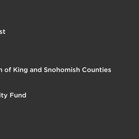
st
on of King and Snohomish Counties
ty Fund