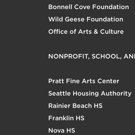
Bonnell Cove Foundation
Wild Geese Foundation
Office of Arts & Culture
NONPROFIT, SCHOOL, A
Pratt Fine Arts Center
Seattle Housing Authority
Rainier Beach HS
Franklin HS
Nova HS