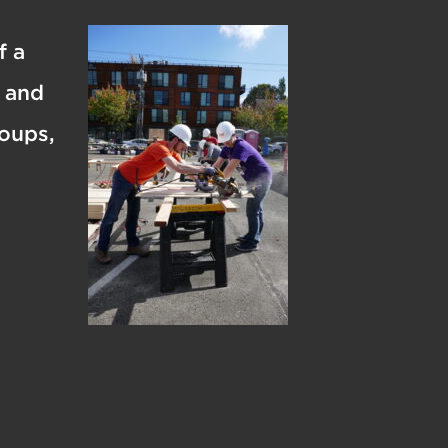
f a
s and
roups,