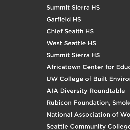
Summit Sierra HS
Garfield HS
Chief Sealth HS
West Seattle HS
Summit Sierra HS
Africatown Center for Edu
UW College of Built Envir
AIA Diversity Roundtable
Rubicon Foundation, Smok
National Association of W
Seattle Community Colleg