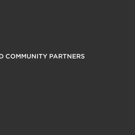
ND COMMUNITY PARTNERS