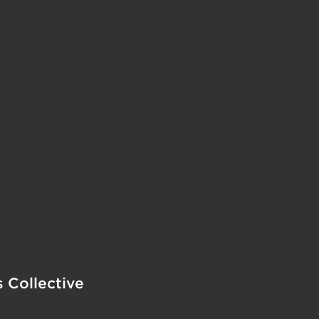
s Collective