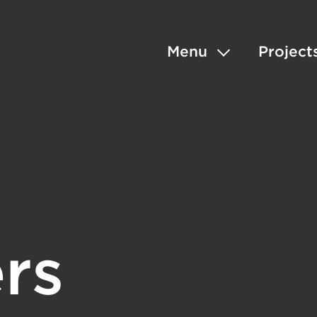
Menu
Project
rs