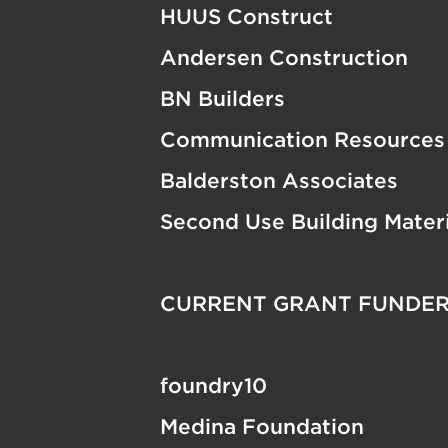
HUUS Construct
Andersen Construction
BN Builders
Communication Resources
Balderston Associates
Second Use Building Materi
CURRENT GRANT FUNDE
foundry10
Medina Foundation