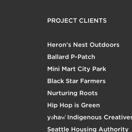
PROJECT CLIENTS
Heron’s Nest Outdoors
Ballard P-Patch
Mini Mart City Park
Black Star Farmers
Nurturing Roots
Hip Hop is Green
yəhaw̓ Indigenous Creative
Seattle Housing Authority