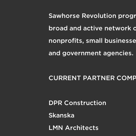
Sawhorse Revolution progr
broad and active network o
nonprofits, small business
and government agencies.
CURRENT PARTNER COMP
DPR Construction
Skanska
LMN Architects