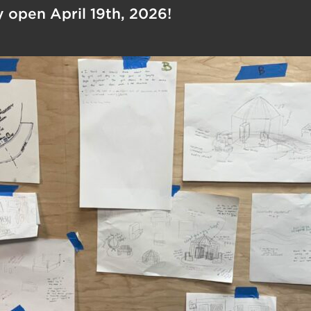
ly open April 19th, 2026!