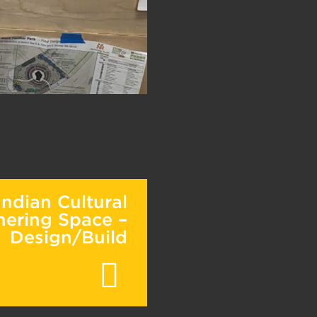
ndian Cultural
hering Space –
Design/Build