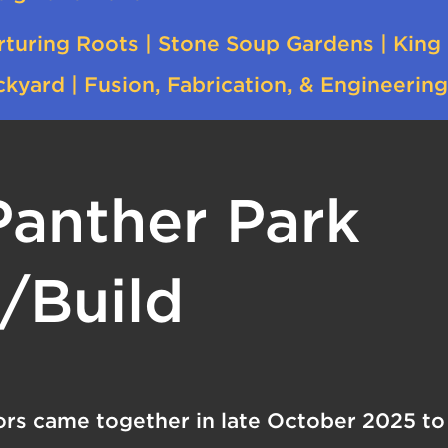
rturing Roots | Stone Soup Gardens | King
kyard | Fusion, Fabrication, & Engineering
Panther Park
/Build
rs came together in late October 2025 to 