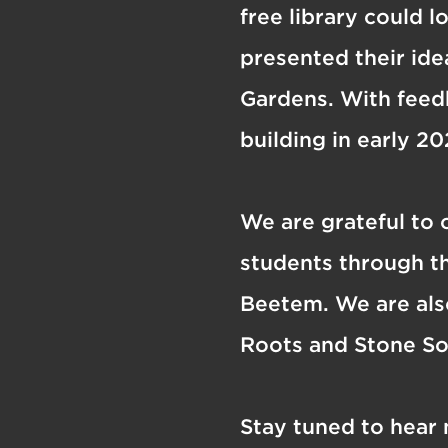
free library could l
presented their id
Gardens. With feed
building in early 20
We are grateful to 
students through th
Beetem. We are also
Roots and Stone S
Stay tuned to hear