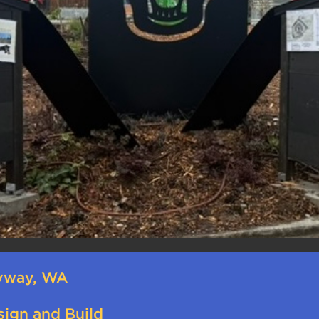
yway, WA
sign and Build