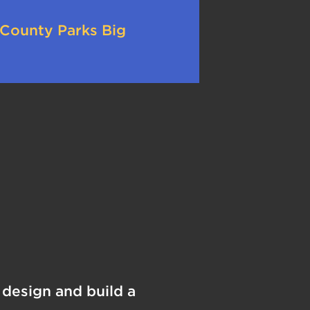
 County Parks Big
design and build a