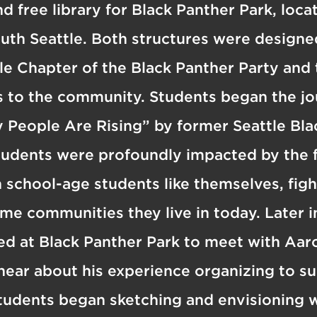
d free library for Black Panther Park, loc
uth Seattle. Both structures were designe
le Chapter of the Black Panther Party and t
es to the community. Students began the j
 People Are Rising” by former Seattle Bla
tudents were profoundly impacted by the f
chool-age students like themselves, fight
ame communities they live in today. Later i
d at Black Panther Park to meet with Aaro
hear about his experience organizing to su
tudents began sketching and envisioning 