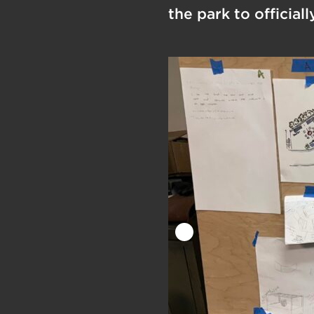
the park to official