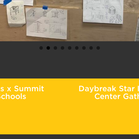
ts x Summit
Daybreak Star I
Schools
Center Gat