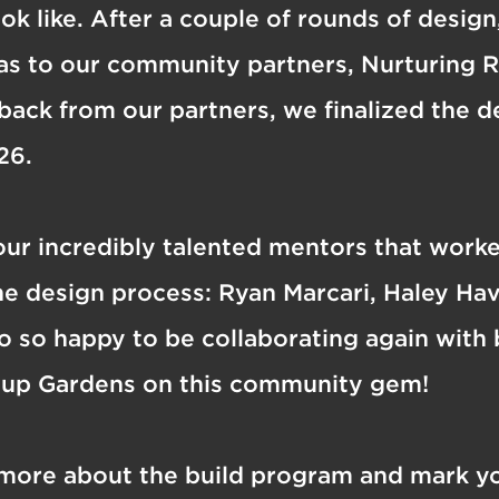
ook like. After a couple of rounds of desig
eas to our community partners, Nurturing 
back from our partners, we finalized the 
26.
our incredibly talented mentors that work
e design process: Ryan Marcari, Haley Hav
 so happy to be collaborating again with
oup Gardens on this community gem!
 more about the build program and mark yo