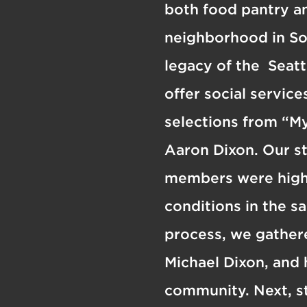
both food pantry an
neighborhood in So
legacy of the Seatt
offer social servic
selections from “My
Aaron Dixon. Our s
members were high s
conditions in the s
process, we gathere
Michael Dixon, and 
community. Next, s