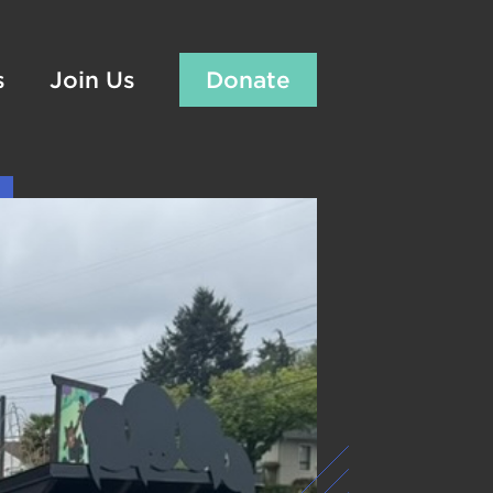
s
Join Us
Donate