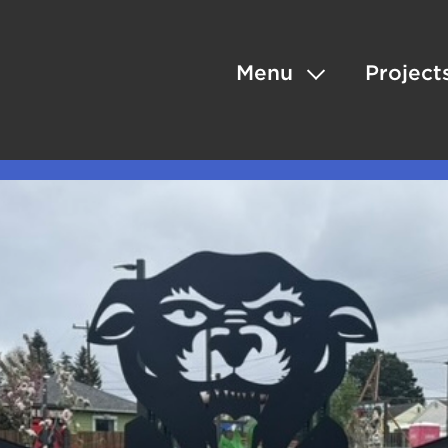
Menu
Project