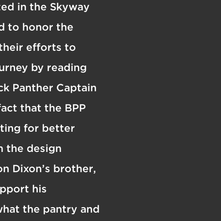
ated in the Skyway
d to honor the
heir efforts to
ourney by reading
ck Panther Captain
act that the BPP
ing for better
n the design
n Dixon’s brother,
pport his
what the pantry and