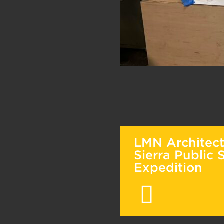
LMN Architec
Sierra Public 
Expedition