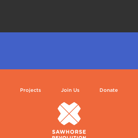
Projects
Join Us
Donate