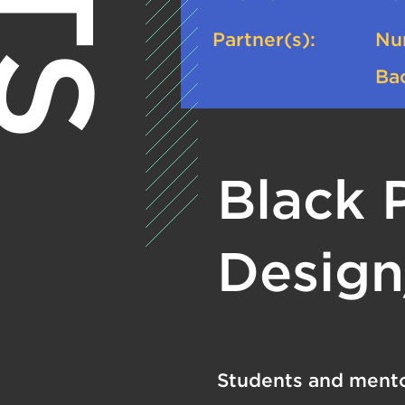
Partner(s):
Nu
Bac
Black 
Design
Students and mento