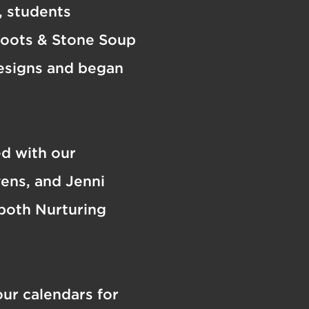
n, students
Roots & Stone Soup
designs and began
ed with our
ens, and Jenni
 both Nurturing
ur calendars for